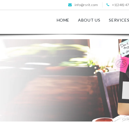
info@rsrit.com
+1(248) 4
HOME
ABOUT US
SERVICE