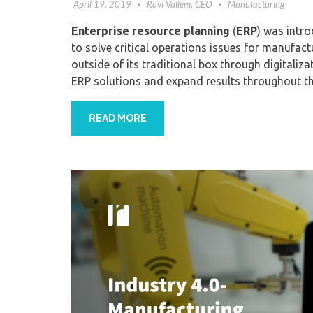
April 19, 2019
Ravi Vallem, CEO
Manufacturing
Enterprise resource planning
(
ERP
)
was intro
to
solve critical operations
issues for manufact
outside of its traditional box
through
digitaliza
ERP
solutions
and expand results throughout th
READ MORE