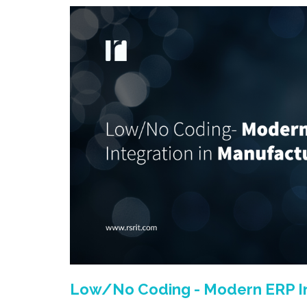
Low/No Coding - Modern ERP In