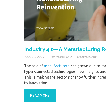
Industry 4.0—A Manufacturing R
April 15, 2019
Ravi Vallem, CEO
Manufacturing
The role of
manufacturers
has grown due to the 
hyper-connected technologies, new insights and p
This is making the sector richer by further incr
to innovation.
READ MORE