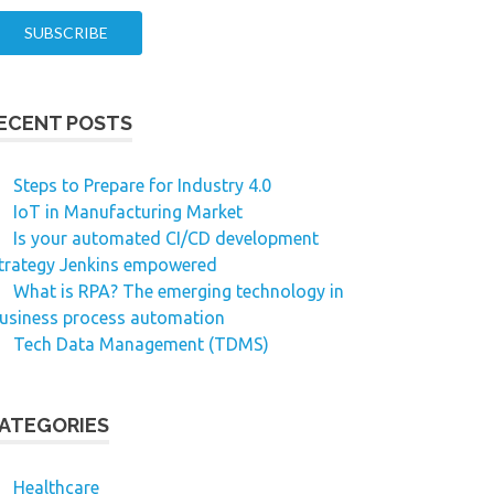
ECENT POSTS
Steps to Prepare for Industry 4.0
IoT in Manufacturing Market
Is your automated CI/CD development
trategy Jenkins empowered
What is RPA? The emerging technology in
usiness process automation
Tech Data Management (TDMS)
ATEGORIES
Healthcare