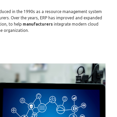
duced in the 1990s as a resource management system
urers.
Over the years, ERP has improved
and expanded
tion,
to help
manufacturers
integrate
m
odern
c
loud
e organization.