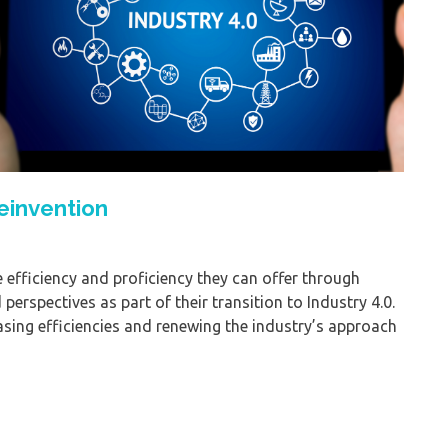
einvention
efficiency and proficiency they can offer through
erspectives as part of their transition to Industry 4.0.
easing efficiencies and renewing the industry’s approach