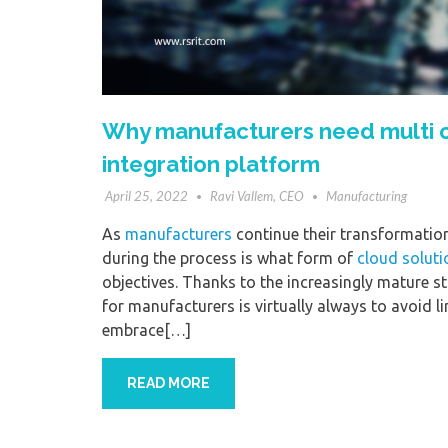
Why manufacturers need multi or 
integration platform
April 25, 2022
Ravi Vallem, CEO
Manufacturing
As
manufacturers
continue their transformation 
during the process is what form of
cloud soluti
objectives. Thanks to the increasingly mature 
for manufacturers is virtually always to avoid l
embrace[…]
READ MORE