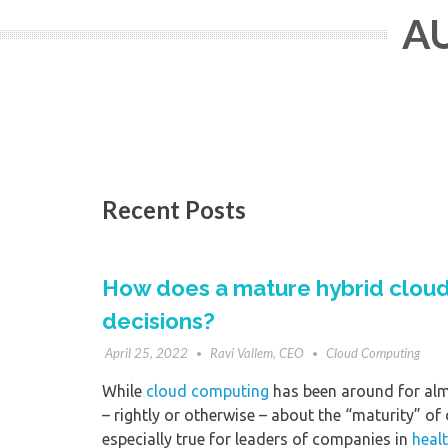
AU
Recent Posts
How does a mature hybrid cloud
decisions?
April 25, 2022
Ravi Vallem, CEO
Cloud Computing
While
cloud computing
has been around for alm
– rightly or otherwise – about the “maturity” of
especially true for leaders of companies in
heal