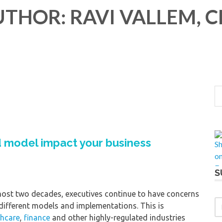
THOR: RAVI VALLEM, 
 model impact your business
S
ost two decades, executives continue to have concerns
 different models and implementations. This is
thcare
,
finance
and other highly-regulated industries