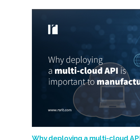
Why deploying a multi-cloud API