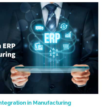
tegration in Manufacturing