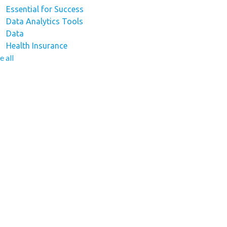
Essential for Success
Data Analytics Tools
Data
Health Insurance
e all