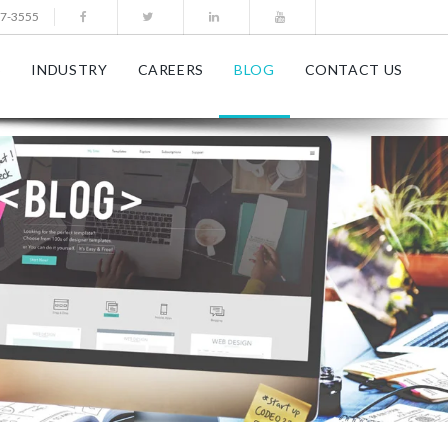
77-3555
S
INDUSTRY
CAREERS
BLOG
CONTACT US