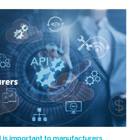
 is important to manufacturers