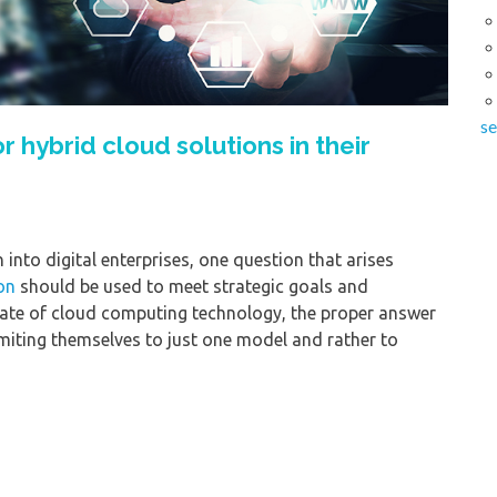
se
hybrid cloud solutions in their
into digital enterprises, one question that arises
on
should be used to meet strategic goals and
state of cloud computing technology, the proper answer
imiting themselves to just one model and rather to