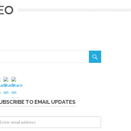
CEO

UBSCRIBE TO EMAIL UPDATES