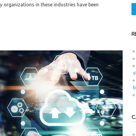
ny organizations in these industries have been
R
s
b
C