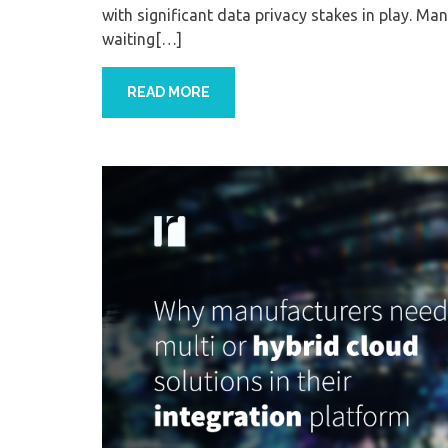
with significant data privacy stakes in play. Ma
waiting[…]
READ MORE