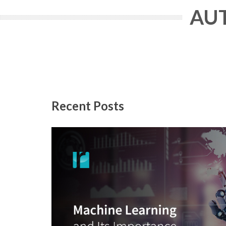
AUT
Recent Posts