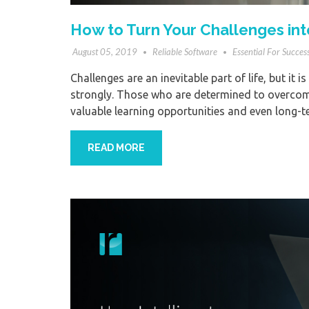
How to Turn Your Challenges int
August 05, 2019
Reliable Software
Essential For Succes
Challenges are an inevitable part of life, but it 
strongly. Those who are determined to overcome 
valuable learning opportunities and even long-t
READ MORE