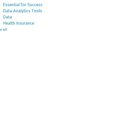
Essential for Success
Data Analytics Tools
Data
Health Insurance
e all