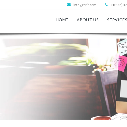
info@rsrit.com
+1(248) 4
HOME
ABOUT US
SERVICE