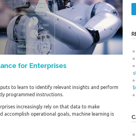
R
ance for Enterprises
s
puts to learn to identify relevant insights and perform
b
itly programmed instructions.
prises increasingly rely on that data to make
nd accomplish operational goals, machine learning is
C