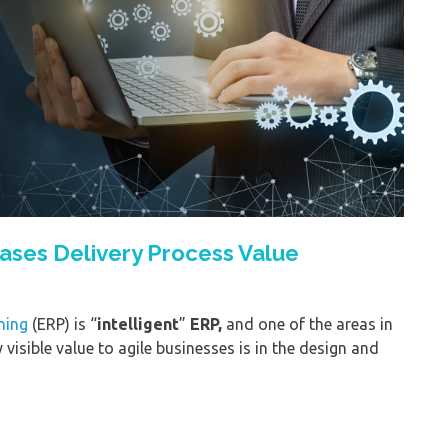
ases Delivery Process Value
ning
(ERP) is “
intelligent
”
ERP,
and one of the areas in
visible value to agile businesses is in the design and