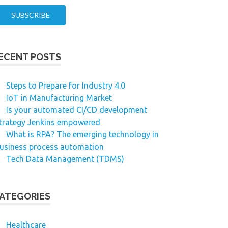
ECENT POSTS
Steps to Prepare for Industry 4.0
IoT in Manufacturing Market
Is your automated CI/CD development
trategy Jenkins empowered
What is RPA? The emerging technology in
usiness process automation
Tech Data Management (TDMS)
ATEGORIES
Healthcare