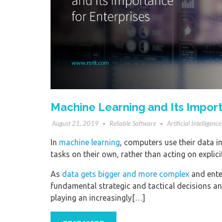
Machine Learning and Its Import
August 21, 2019
Reliable Software
Artificial Intelligence
In
machine learning
, computers use their data in
tasks on their own, rather than acting on explic
As
data gets bigger and more complex
and enter
fundamental strategic and tactical decisions a
playing an increasingly[…]