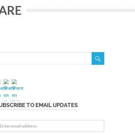
WARE

UBSCRIBE TO EMAIL UPDATES