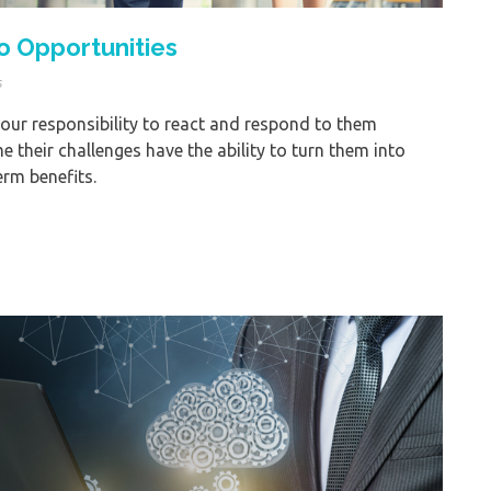
o Opportunities
s
is our responsibility to react and respond to them
their challenges have the ability to turn them into
erm benefits.