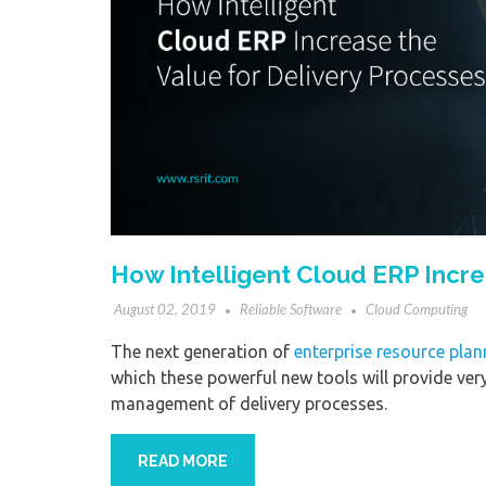
How Intelligent Cloud ERP Incre
August 02, 2019
Reliable Software
Cloud Computing
The next generation of
enterprise resource plan
which these powerful new tools will provide very 
management of delivery processes.
READ MORE