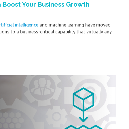
n Boost Your Business Growth
rtificial intelligence
and machine learning have moved
ons to a business-critical capability that virtually any