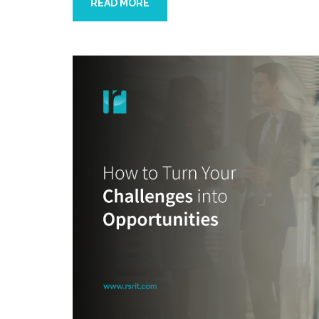
READ MORE