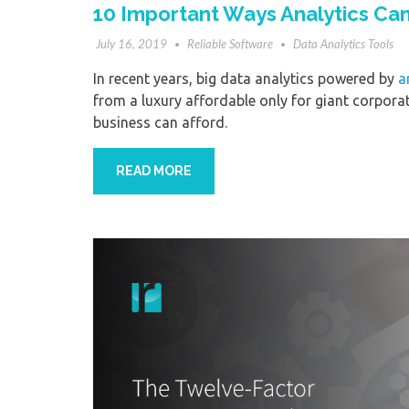
10 Important Ways Analytics Ca
July 16, 2019
Reliable Software
Data Analytics Tools
In recent years, big data analytics powered by
a
from a luxury affordable only for giant corporati
business can afford.
READ MORE