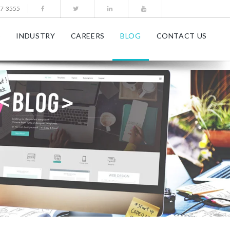
77-3555
S
INDUSTRY
CAREERS
BLOG
CONTACT US