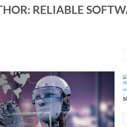
HOR: RELIABLE SOFT
S