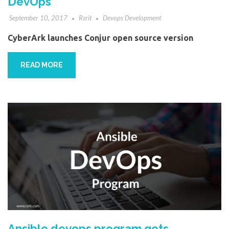
DevOps
September 10, 2017
Rsrit
Devops Development
CyberArk launches Conjur open source version
READ MORE
Ansible devops program gets