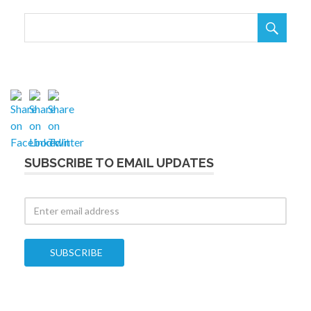

SUBSCRIBE TO EMAIL UPDATES