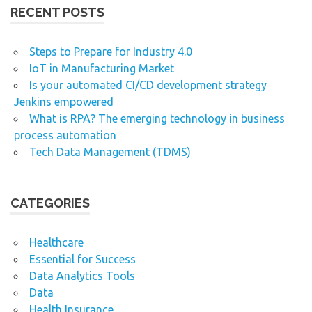
RECENT POSTS
Steps to Prepare for Industry 4.0
IoT in Manufacturing Market
Is your automated CI/CD development strategy
Jenkins empowered
What is RPA? The emerging technology in business
process automation
Tech Data Management (TDMS)
CATEGORIES
Healthcare
Essential for Success
Data Analytics Tools
Data
Health Insurance