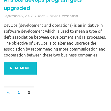
upgraded
September 09, 2017
Rsrit
Devops Development
DevOps (development and operations) is an initiative in
software development which is used to mean a type of
deft association between development and IT processes.
The objective of DevOps is to alter and upgrade the
association by recommending more communication and
cooperation between these two business companies.
READ MORE
«
1
2