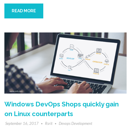
READ MORE
Windows DevOps Shops quickly gain
on Linux counterparts
September 16, 2017
Rsrit
Devops Development