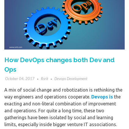
How DevOps changes both Dev and
Ops
October 04, 2017
Rsrit
Devops Development
A mix of social change and robotization is rethinking the
way engineers and operations cooperate.
Devops is
the
exacting and non-literal combination of improvement
and operations. For quite a long time, these two
gatherings have been isolated by social and learning
limits, especially inside bigger venture IT associations.