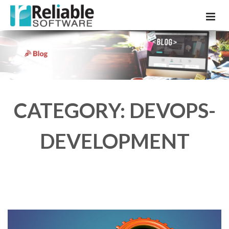
CATEGORY: DEVOPS-
DEVELOPMENT