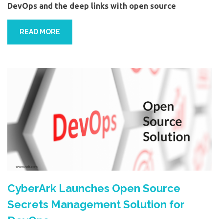
DevOps and the deep links with open source
READ MORE
CyberArk Launches Open Source
Secrets Management Solution for