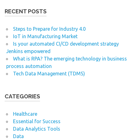
RECENT POSTS
Steps to Prepare for Industry 4.0
IoT in Manufacturing Market
Is your automated CI/CD development strategy
Jenkins empowered
What is RPA? The emerging technology in business
process automation
Tech Data Management (TDMS)
CATEGORIES
Healthcare
Essential for Success
Data Analytics Tools
Data