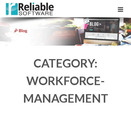
CATEGORY:
WORKFORCE-
MANAGEMENT