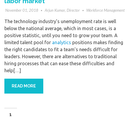
labor market
November 01, 2018
Arjun Kumar, Director
Workforce Management
The technology industry’s unemployment rate is well
below the national average, which in most cases, is a
positive statistic, until you need to grow your team. A
limited talent pool for
analytics
positions makes finding
the right candidates to fit a team’s needs difficult for
leaders. However, there are alternatives to traditional
hiring processes that can ease these difficulties and
help[…]
READ MORE
1