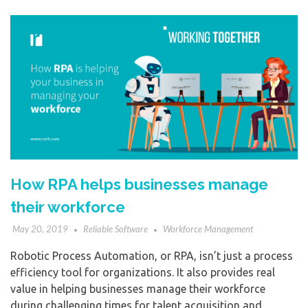
How RPA helps businesses manage
their workforce
May 20, 2019
Reliable Software
Workforce Management
Robotic Process Automation, or RPA, isn’t just a process
efficiency tool for organizations. It also provides real
value in helping businesses manage their workforce
during challenging times for talent acquisition and