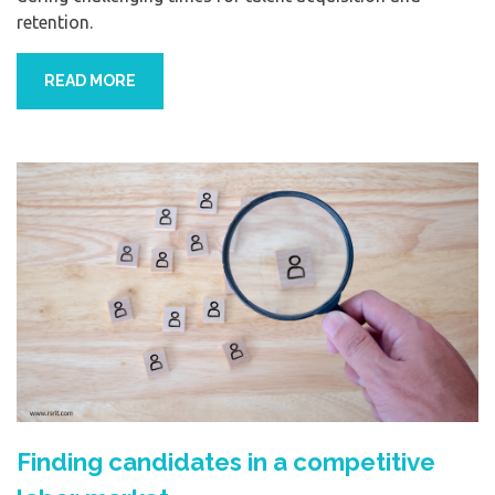
retention.
READ MORE
Finding candidates in a competitive