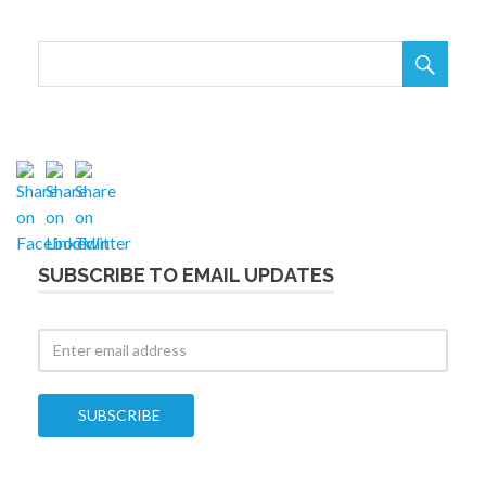

SUBSCRIBE TO EMAIL UPDATES