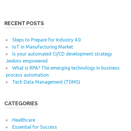
RECENT POSTS
Steps to Prepare for Industry 4.0
IoT in Manufacturing Market
Is your automated CI/CD development strategy
Jenkins empowered
What is RPA? The emerging technology in business
process automation
Tech Data Management (TDMS)
CATEGORIES
Healthcare
Essential for Success