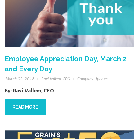
Employee Appreciation Day, March 2
and Every Day
March 02, 2018
Ravi Vallem, CEO
Company Updates
By:
Ravi Vallem, CEO
READ MORE