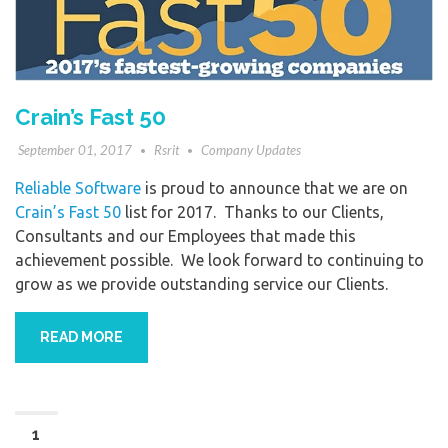
Crain’s Fast 50
September 01, 2017
Rsrit
Company Updates
Reliable Software
is proud to announce that we are on
Crain’s Fast 50
list for 2017. Thanks to our Clients,
Consultants and our Employees that made this
achievement possible. We look forward to continuing to
grow as we provide outstanding service our Clients.
READ MORE
1