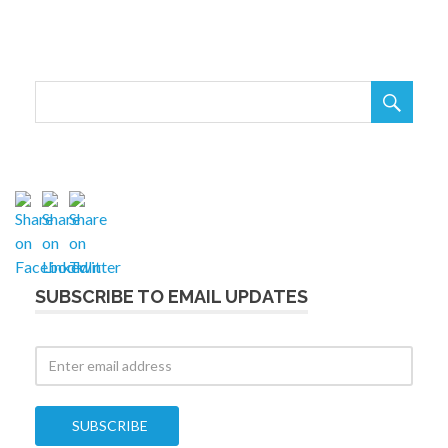

SUBSCRIBE TO EMAIL UPDATES