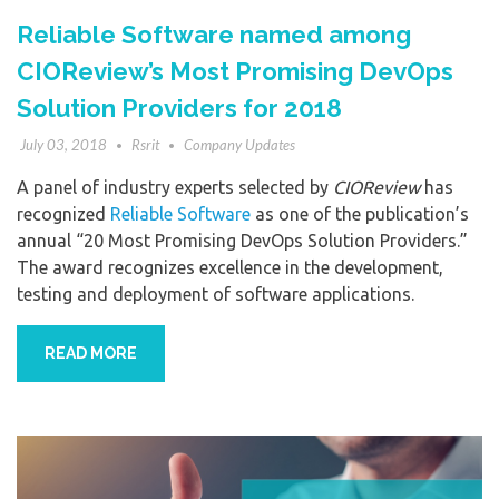
Reliable Software named among
CIOReview’s Most Promising DevOps
Solution Providers for 2018
July 03, 2018
Rsrit
Company Updates
A panel of industry experts selected by
CIOReview
has
recognized
Reliable Software
as one of the publication’s
annual “20 Most Promising DevOps Solution Providers.”
The award recognizes excellence in the development,
testing and deployment of software applications.
READ MORE