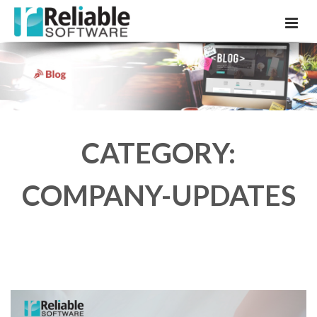
CATEGORY:
COMPANY-UPDATES