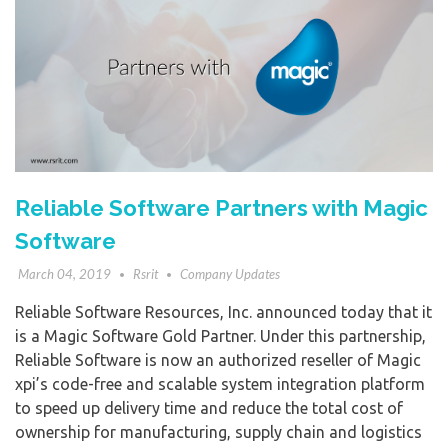
Reliable Software Partners with Magic
Software
March 04, 2019
Rsrit
Company Updates
Reliable Software Resources, Inc. announced today that it
is a Magic Software Gold Partner. Under this partnership,
Reliable Software is now an authorized reseller of Magic
xpi’s code-free and scalable system integration platform
to speed up delivery time and reduce the total cost of
ownership for manufacturing, supply chain and logistics