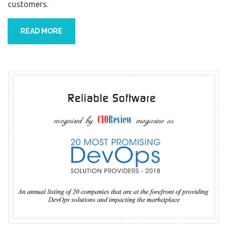
customers.
READ MORE