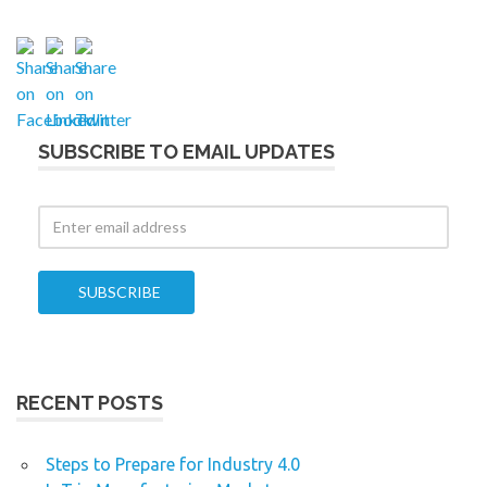
SUBSCRIBE TO EMAIL UPDATES
RECENT POSTS
Steps to Prepare for Industry 4.0