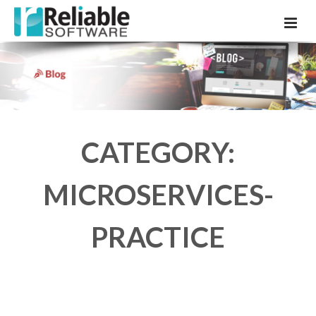
CATEGORY:
MICROSERVICES-
PRACTICE