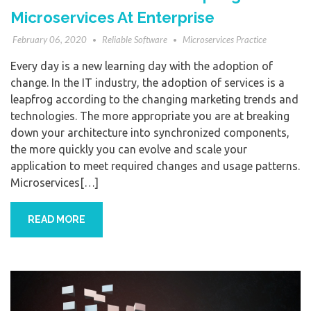
Microservices At Enterprise
February 06, 2020
Reliable Software
Microservices Practice
Every day is a new learning day with the adoption of
change. In the IT industry, the adoption of services is a
leapfrog according to the changing marketing trends and
technologies. The more appropriate you are at breaking
down your architecture into synchronized components,
the more quickly you can evolve and scale your
application to meet required changes and usage patterns.
Microservices[…]
READ MORE