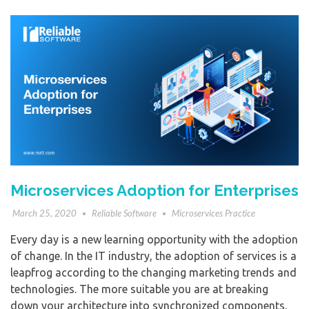
Microservices Adoption for Enterprises
March 25, 2020
Reliable Software
Microservices Practice
Every day is a new learning opportunity with the adoption
of change. In the IT industry, the adoption of services is a
leapfrog according to the changing marketing trends and
technologies. The more suitable you are at breaking
down your architecture into synchronized components,