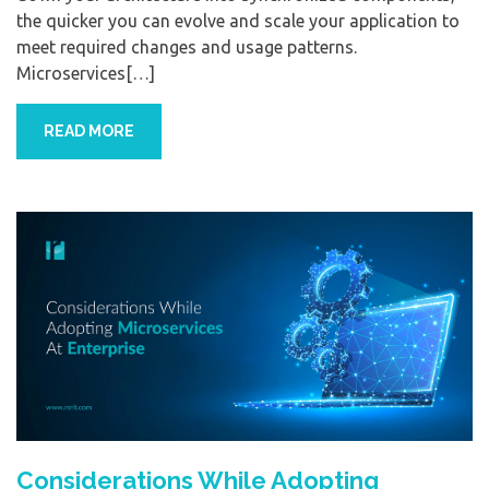
the quicker you can evolve and scale your application to
meet required changes and usage patterns.
Microservices[…]
READ MORE
Considerations While Adopting