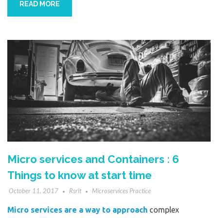
READ MORE
Micro services and Containers : 6
Things to know at start time
October 11, 2017
Rsrit
Microservices Practice
Micro services are a way to approach
complex