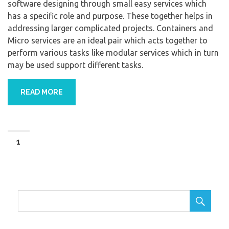
software designing through small easy services which
has a specific role and purpose. These together helps in
addressing larger complicated projects. Containers and
Micro services are an ideal pair which acts together to
perform various tasks like modular services which in turn
may be used support different tasks.
READ MORE
1
