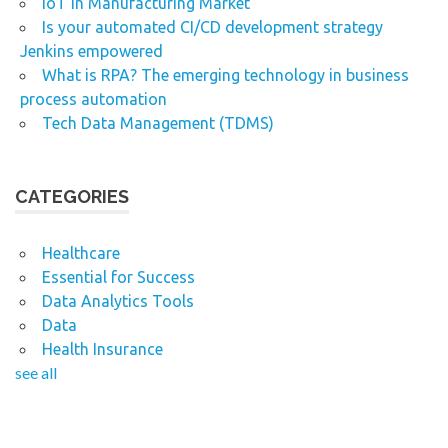
IoT in Manufacturing Market
Is your automated CI/CD development strategy
Jenkins empowered
What is RPA? The emerging technology in business
process automation
Tech Data Management (TDMS)
CATEGORIES
Healthcare
Essential for Success
Data Analytics Tools
Data
Health Insurance
see all