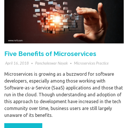
Five Benefits of Microservices
April 16, 2018
Panchaleswar Nayak
Microservices Practice
Microservices is growing as a buzzword for software
developers, especially among those working with
Software-as-a-Service (SaaS) applications and those that
run in the cloud. Though understanding and adoption of
this approach to development have increased in the tech
community over time, business users are still largely
unaware of its benefits.