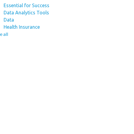
Essential for Success
Data Analytics Tools
Data
Health Insurance
e all