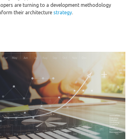
elopers are turning to a development methodology
form their architecture
strategy
.