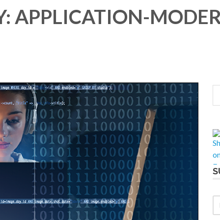
: APPLICATION-MODE
S