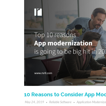
10 Reasons to Consider App Mod
May 24, 2019
Reliable Software
Application Moderniza