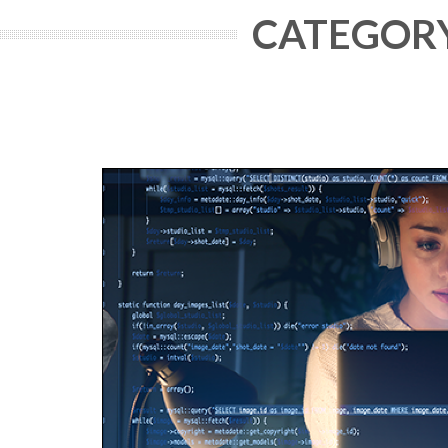
CATEGORY