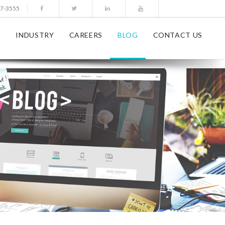
77-3555
S
INDUSTRY
CAREERS
BLOG
CONTACT US