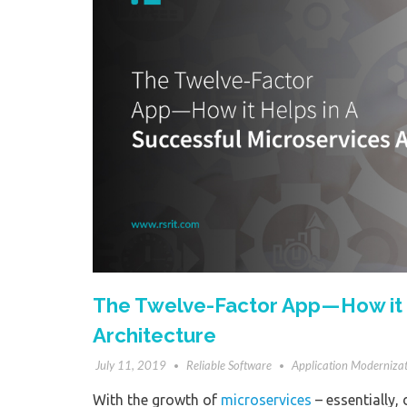
The Twelve-Factor App — How it 
Architecture
July 11, 2019
Reliable Software
Application Moderniza
With the growth of
microservices
– essentially, 