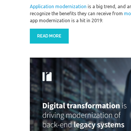
Application modernization
is a big trend, and 
recognize the benefits they can receive from
mod
app modernization is a hit in 2019:
READ MORE