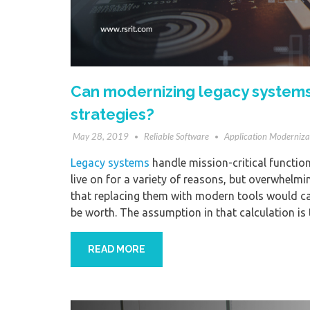
Can modernizing legacy systems
strategies?
May 28, 2019
Reliable Software
Application Moderniza
Legacy systems
handle mission-critical functions
live on for a variety of reasons, but overwhelmi
that replacing them with modern tools would c
be worth. The assumption in that calculation is
READ MORE