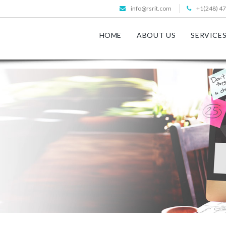
info@rsrit.com
+1(248) 4
HOME
ABOUT US
SERVICE