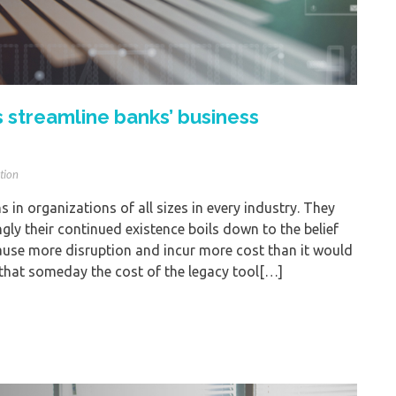
 streamline banks’ business
tion
 in organizations of all sizes in every industry. They
ngly their continued existence boils down to the belief
ause more disruption and incur more cost than it would
 that someday the cost of the legacy tool[…]