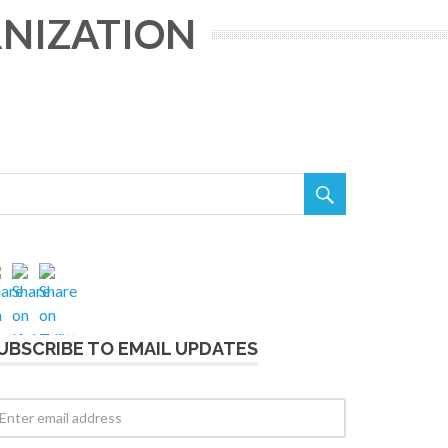
RNIZATION

UBSCRIBE TO EMAIL UPDATES