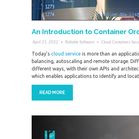
An Introduction to Container Or
April 21, 2022
Reliable Software
Cloud Containers Secu
Today’s
cloud service
is more than an applicatio
balancing, autoscaling and remote storage. Diff
different ways, with their own APIs and architect
which enables applications to identify and loca
READ MORE