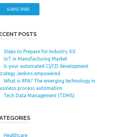
ECENT POSTS
Steps to Prepare for Industry 4.0
IoT in Manufacturing Market
Is your automated CI/CD development
trategy Jenkins empowered
What is RPA? The emerging technology in
usiness process automation
Tech Data Management (TDMS)
ATEGORIES
Healthcare