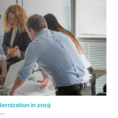
ernization in 2019
tion