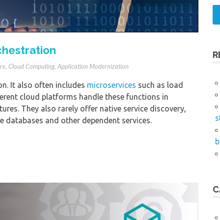
chestration
R
re
,
Cloud Computing
,
Application Modernization
n. It also often includes
microservices
such as load
erent cloud platforms handle these functions in
ures. They also rarely offer native service discovery,
s
te databases and other dependent services.
b
C