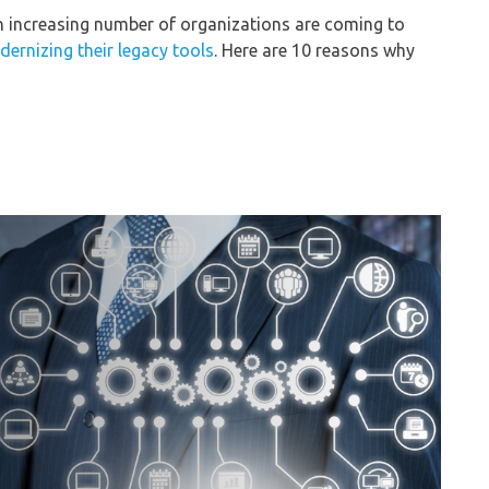
an increasing number of organizations are coming to
ernizing their legacy tools
. Here are 10 reasons why