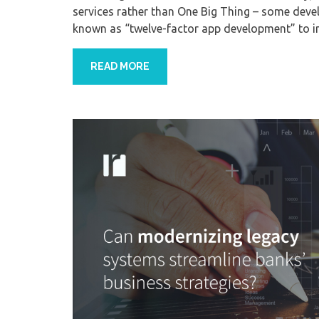
services rather than One Big Thing – some dev
known as “twelve-factor app development” to in
READ MORE