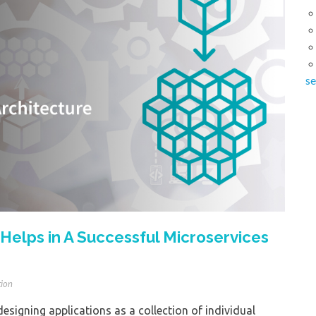
se
Helps in A Successful Microservices
tion
designing applications as a collection of individual