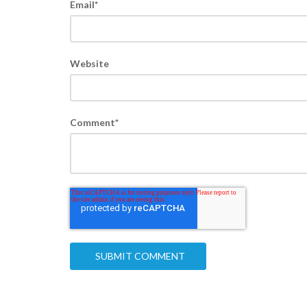
Email
*
Website
Comment
*