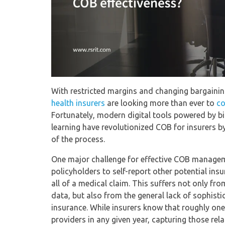
With restricted margins and changing bargainin
health insurers
are looking more than ever to
co
Fortunately, modern digital tools powered by big
learning have revolutionized COB for insurers by 
of the process.
One major challenge for effective COB manageme
policyholders to self-report other potential ins
all of a medical claim. This suffers not only f
data, but also from the general lack of sophis
insurance. While insurers know that roughly one
providers in any given year, capturing those rel