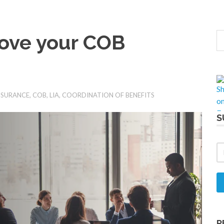
ove your COB
NSURANCE
,
COB
,
LIA
,
COORDINATION OF BENEFITS
S
R