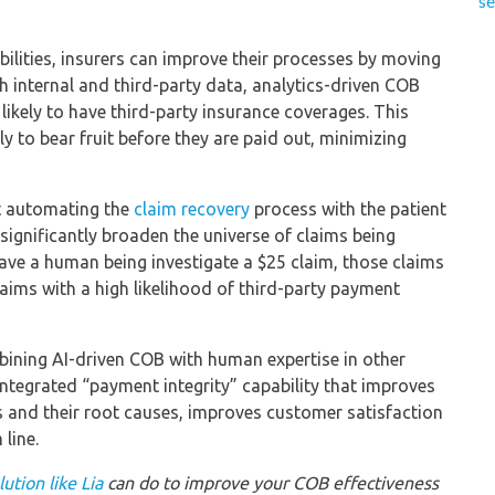
se
ilities, insurers can improve their processes by moving
 internal and third-party data, analytics-driven COB
ikely to have third-party insurance coverages. This
ely to bear fruit before they are paid out, minimizing
at automating the
claim recovery
process with the patient
 significantly broaden the universe of claims being
have a human being investigate a $25 claim, those claims
aims with a high likelihood of third-party payment
bining AI-driven COB with human expertise in other
ntegrated “payment integrity” capability that improves
es and their root causes, improves customer satisfaction
line.
ution like Lia
can do to improve your COB effectiveness