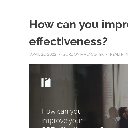
How can you impr
effectiveness?
APRIL 25, 2022
GORDON MACMASTER
HEALTH I