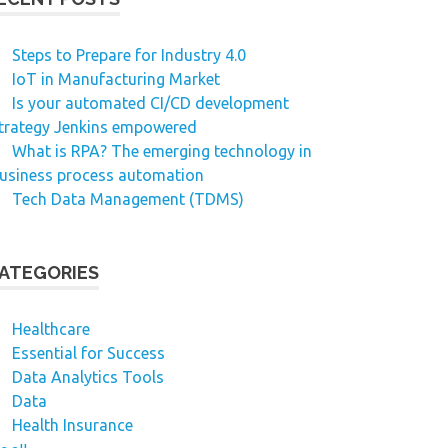
Steps to Prepare for Industry 4.0
IoT in Manufacturing Market
Is your automated CI/CD development
trategy Jenkins empowered
What is RPA? The emerging technology in
usiness process automation
Tech Data Management (TDMS)
ATEGORIES
Healthcare
Essential for Success
Data Analytics Tools
Data
Health Insurance