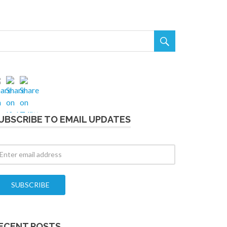

UBSCRIBE TO EMAIL UPDATES
ECENT POSTS