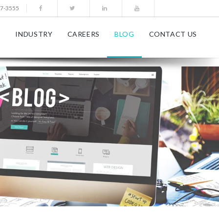
77-3555
S
INDUSTRY
CAREERS
BLOG
CONTACT US