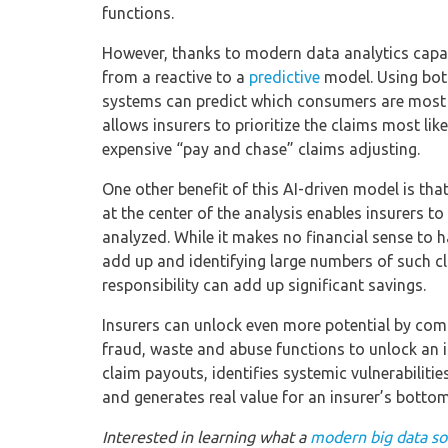
functions.
However, thanks to modern data analytics capab
from a reactive to a
predictive
model. Using both
systems can predict which consumers are most l
allows insurers to prioritize the claims most lik
expensive “pay and chase” claims adjusting.
One other benefit of this AI-driven model is th
at the center of the analysis enables insurers to
analyzed. While it makes no financial sense to 
add up and identifying large numbers of such cl
responsibility can add up significant savings.
Insurers can unlock even more potential by com
fraud, waste and abuse functions to unlock an i
claim payouts, identifies systemic vulnerabiliti
and generates real value for an insurer’s bottom 
Interested in learning what a
modern big data sol