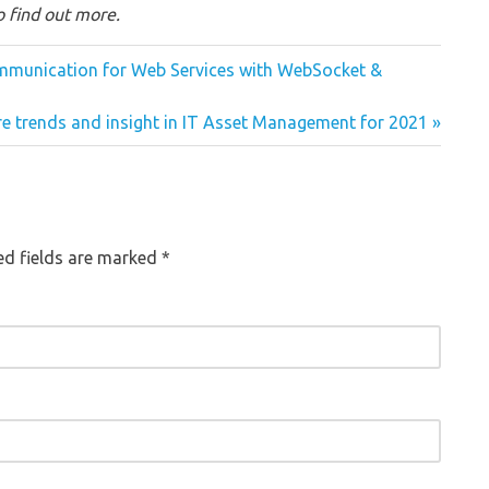
 find out more.
Communication for Web Services with WebSocket &
re trends and insight in IT Asset Management for 2021
red fields are marked
*