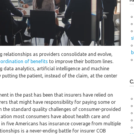
s
b
g relationships as providers consolidate and evolve,
ordination of benefits
to improve their bottom lines.
 data analytics, artificial intelligence and machine
putting the patient, instead of the claim, at the center
C
nt in the past has been that insurers have relied on
urers that might have responsibility for paying some or
rom the standard quality challenges of consumer-provided
tication most consumers have about health care and
 in five Americans has insurance coverage from multiple
ationships is a never-ending battle for insurer COB