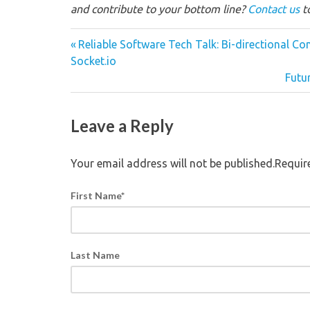
and contribute to your bottom line?
Contact us
to
Reliable Software Tech Talk: Bi-directional 
Socket.io
Futu
Leave a Reply
Your email address will not be published.Requi
First Name
*
Last Name