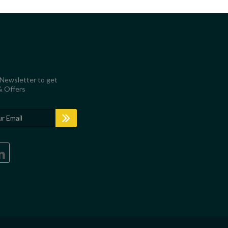
 Newsletter to get
& Offers