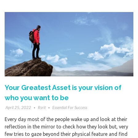
Your Greatest Asset is your vision of
who you want to be
April 25, 2022
Rsrit
Essential For Success
Every day most of the people wake up and look at their
reflection in the mirror to check how they look but, very
few tries to gaze beyond their physical feature and find