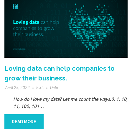
Loving data can help companies to
grow their business.
April 25, 2022
Rsrit
Data
How do I love my data? Let me count the ways.0, 1, 10,
11, 100, 101…
READ MORE