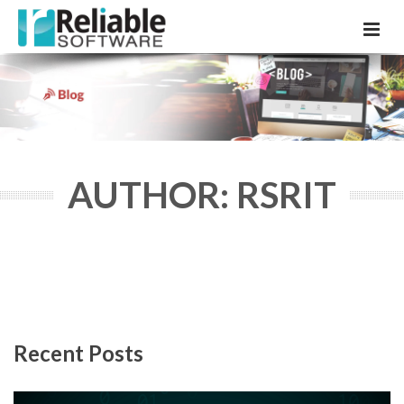
AUTHOR: RSRIT
Recent Posts