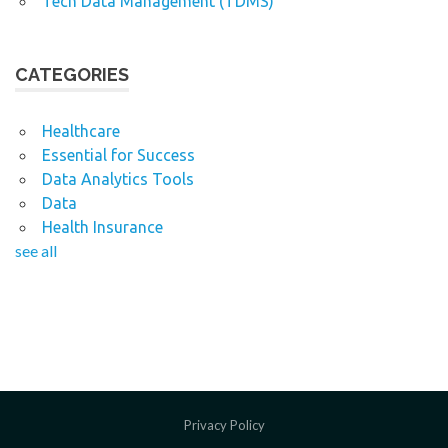
Tech Data Management (TDMS)
CATEGORIES
Healthcare
Essential for Success
Data Analytics Tools
Data
Health Insurance
see all
Privacy Policy