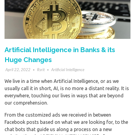
Artificial Intelligence in Banks & its
Huge Changes
April 22, 2022
Rsrit
Artificial Intelligence
We live in a time when Artificial Intelligence, or as we
usually call it in short, AI, is no more a distant reality. It is
everywhere, touching our lives in ways that are beyond
our comprehension.
From the customized ads we received in between
Facebook posts based on what we are looking for, to the
chat bots that guide us along a process on a new