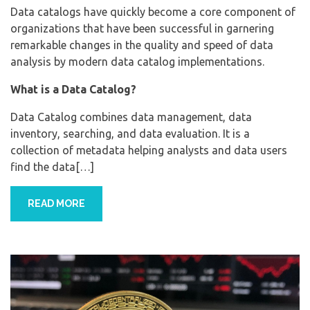
Data catalogs have quickly become a core component of
organizations that have been successful in garnering
remarkable changes in the quality and speed of data
analysis by modern data catalog implementations.
What is a Data Catalog?
Data Catalog combines data management, data
inventory, searching, and data evaluation. It is a
collection of metadata helping analysts and data users
find the data[…]
READ MORE