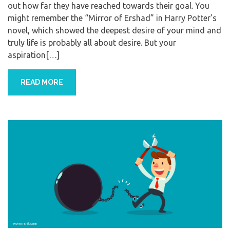
out how far they have reached towards their goal. You
might remember the “Mirror of Ershad” in Harry Potter’s
novel, which showed the deepest desire of your mind and
truly life is probably all about desire. But your
aspiration[…]
READ MORE