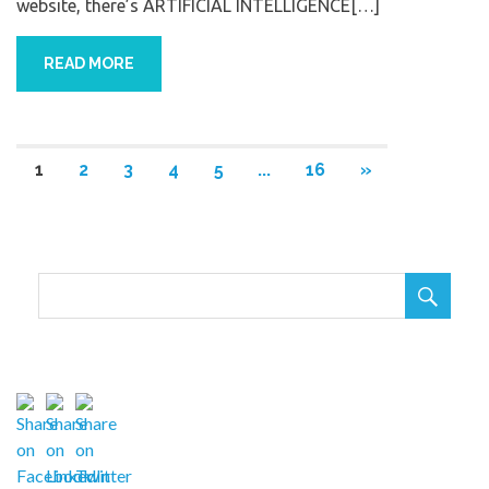
website, there’s ARTIFICIAL INTELLIGENCE[…]
READ MORE
1
2
3
4
5
...
16
»
