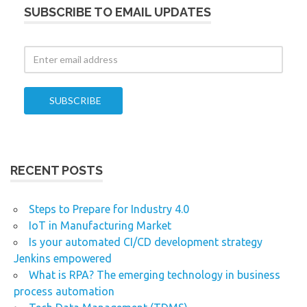
SUBSCRIBE TO EMAIL UPDATES
RECENT POSTS
Steps to Prepare for Industry 4.0
IoT in Manufacturing Market
Is your automated CI/CD development strategy
Jenkins empowered
What is RPA? The emerging technology in business
process automation