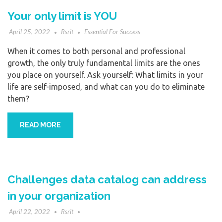
Your only limit is YOU
April 25, 2022
Rsrit
Essential For Success
When it comes to both personal and professional
growth, the only truly fundamental limits are the ones
you place on yourself. Ask yourself: What limits in your
life are self-imposed, and what can you do to eliminate
them?
READ MORE
Challenges data catalog can address
in your organization
April 22, 2022
Rsrit