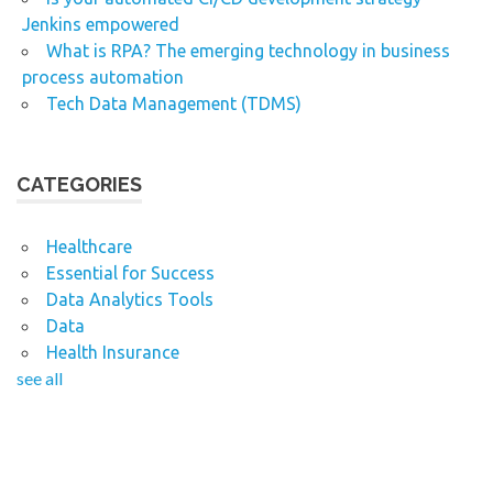
Jenkins empowered
What is RPA? The emerging technology in business
process automation
Tech Data Management (TDMS)
CATEGORIES
Healthcare
Essential for Success
Data Analytics Tools
Data
Health Insurance
see all