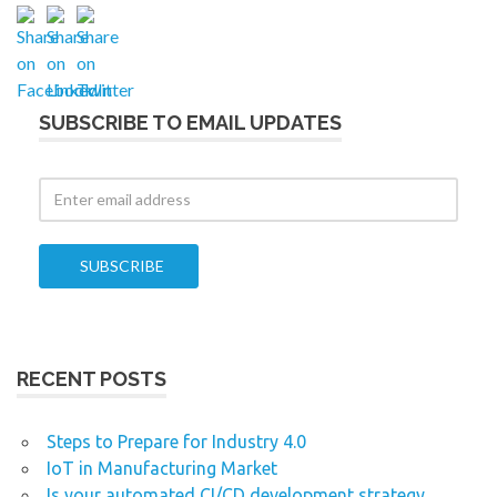
SUBSCRIBE TO EMAIL UPDATES
RECENT POSTS
Steps to Prepare for Industry 4.0
IoT in Manufacturing Market
Is your automated CI/CD development strategy