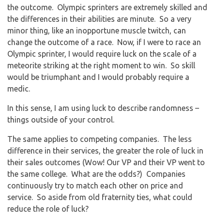
the outcome. Olympic sprinters are extremely skilled and
the differences in their abilities are minute. So a very
minor thing, like an inopportune muscle twitch, can
change the outcome of a race. Now, if I were to race an
Olympic sprinter, I would require luck on the scale of a
meteorite striking at the right moment to win. So skill
would be triumphant and I would probably require a
medic.
In this sense, I am using luck to describe randomness –
things outside of your control.
The same applies to competing companies. The less
difference in their services, the greater the role of luck in
their sales outcomes (Wow! Our VP and their VP went to
the same college. What are the odds?) Companies
continuously try to match each other on price and
service. So aside from old fraternity ties, what could
reduce the role of luck?