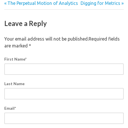
The Perpetual Motion of Analytics
Digging for Metrics
Leave a Reply
Your email address will not be published.Required fields
are marked
*
First Name
*
Last Name
Email
*