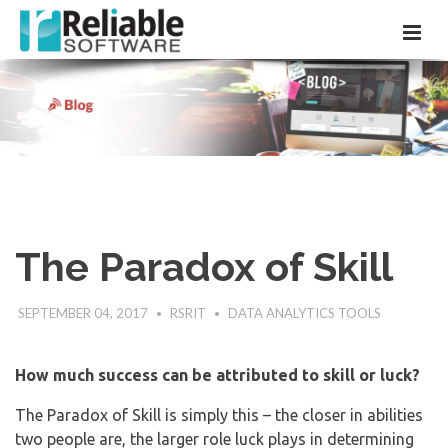
The Paradox of Skill
SEPTEMBER 04, 2017
RSRIT
DATA ANALYTICS TOOLS
How much success can be attributed to skill or luck?
The Paradox of Skill is simply this – the closer in abilities
two people are, the larger role luck plays in determining