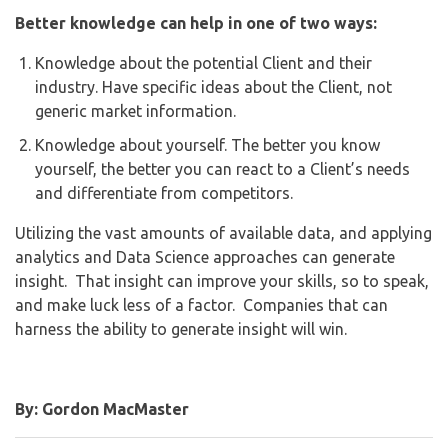
Better knowledge can help in one of two ways:
Knowledge about the potential Client and their
industry. Have specific ideas about the Client, not
generic market information.
Knowledge about yourself. The better you know
yourself, the better you can react to a Client’s needs
and differentiate from competitors.
Utilizing the vast amounts of available data, and applying
analytics and Data Science approaches can generate
insight. That insight can improve your skills, so to speak,
and make luck less of a factor. Companies that can
harness the ability to generate insight will win.
By: Gordon MacMaster