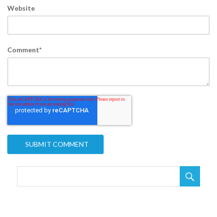
Website
Comment
*
