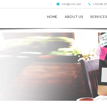
info@rsrit.com
+1(248) 4
HOME
ABOUT US
SERVICE