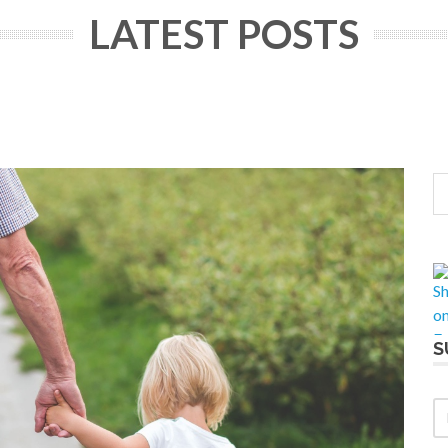
LATEST POSTS
S