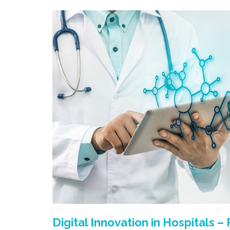
Digital Innovation in Hospitals –