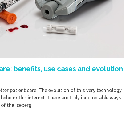
hcare: benefits, use cases and evolution
ter patient care. The evolution of this very technology
 behemoth - internet. There are truly innumerable ways
 of the iceberg.