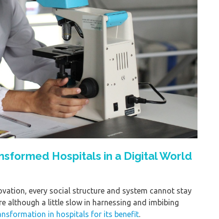
sformed Hospitals in a Digital World
novation, every social structure and system cannot stay
e although a little slow in harnessing and imbibing
ransformation in hospitals for its benefit
.