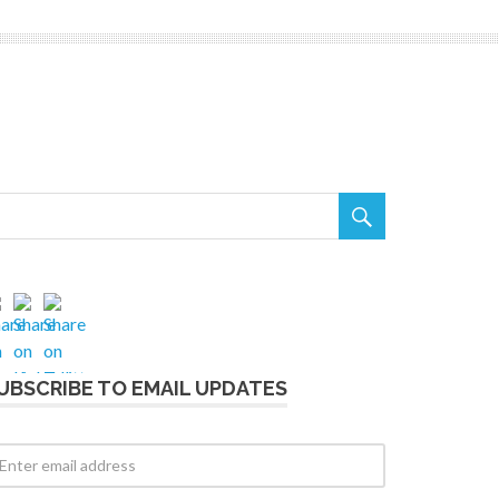

UBSCRIBE TO EMAIL UPDATES