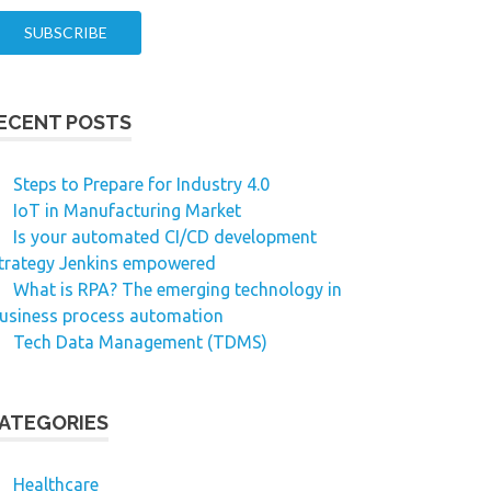
ECENT POSTS
Steps to Prepare for Industry 4.0
IoT in Manufacturing Market
Is your automated CI/CD development
trategy Jenkins empowered
What is RPA? The emerging technology in
usiness process automation
Tech Data Management (TDMS)
ATEGORIES
Healthcare