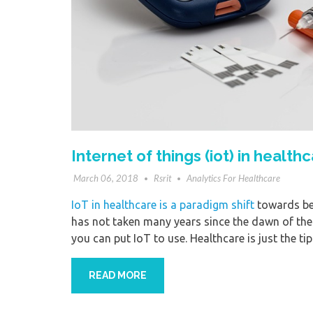
Internet of things (iot) in healt
March 06, 2018
Rsrit
Analytics For Healthcare
IoT in healthcare is a paradigm shift
towards bet
has not taken many years since the dawn of the
you can put IoT to use. Healthcare is just the tip
READ MORE