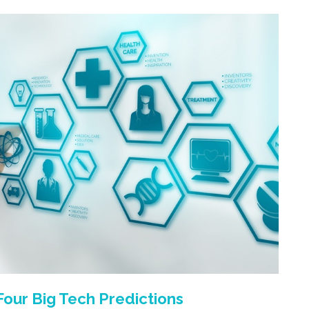
 Four Big Tech Predictions