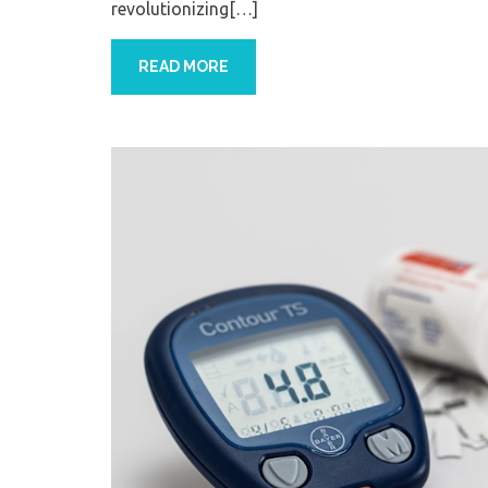
revolutionizing[…]
READ MORE