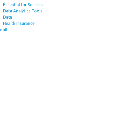
Essential for Success
Data Analytics Tools
Data
Health Insurance
e all