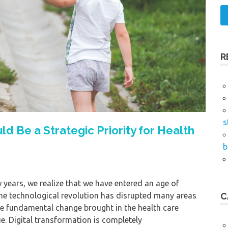
R
s
d Be a Strategic Priority for Health
b
w years, we realize that we have entered an age of
The technological revolution has disrupted many areas
C
he fundamental change brought in the health care
e. Digital transformation is completely