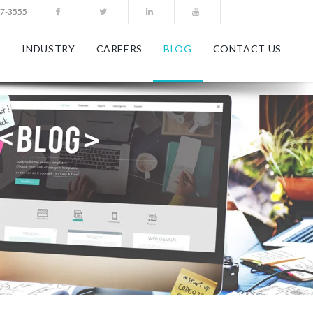
77-3555
S
INDUSTRY
CAREERS
BLOG
CONTACT US