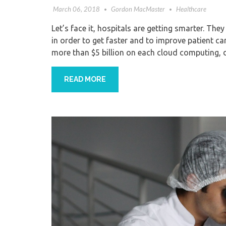
March 06, 2018
Gordon MacMaster
Healthcare
Let’s face it, hospitals are getting smarter. They
in order to get faster and to improve patient care
more than $5 billion on each cloud computing, 
READ MORE