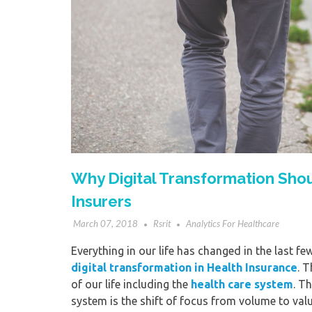
Why Digital Transformation Shoul
Insurers
March 07, 2018
Rsrit
Analytics For Healthcare
Everything in our life has changed in the last fe
digital transformation in Health Insurance
. 
of our life including the
health care system
. T
system is the shift of focus from volume to valu