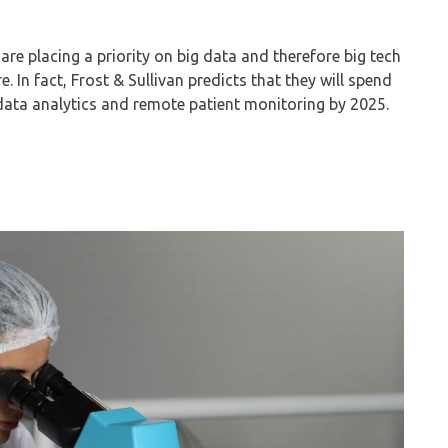
 are placing a priority on big data and therefore big tech
. In fact, Frost & Sullivan predicts that they will spend
data analytics and remote patient monitoring by 2025.