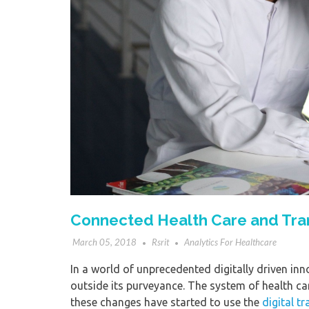
Connected Health Care and Tran
March 05, 2018
Rsrit
Analytics For Healthcare
In a world of unprecedented digitally driven in
outside its purveyance. The system of health car
these changes have started to use the
digital t